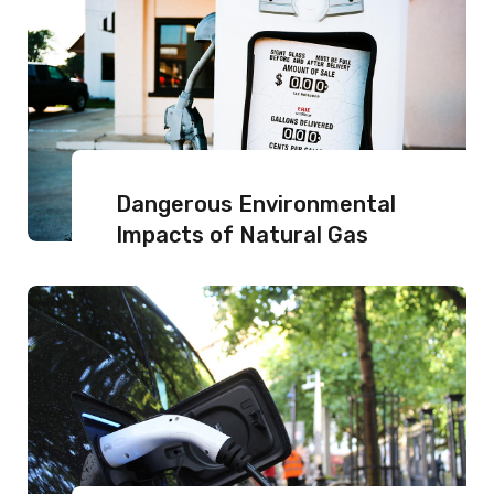
Dangerous Environmental
Impacts of Natural Gas