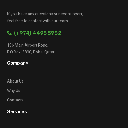
If you have any questions or need support,
feel free to contact with our team.
(+974) 4495 5982
196 Main Airport Road,
P.O Box: 3890, Doha, Qatar.
Company
About Us
Why Us
Contacts
Services