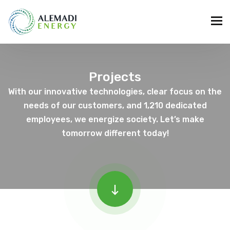
Projects
With our innovative technologies, clear focus on the
needs of our customers, and 1,210 dedicated
employees, we energize society. Let’s make
tomorrow different today!