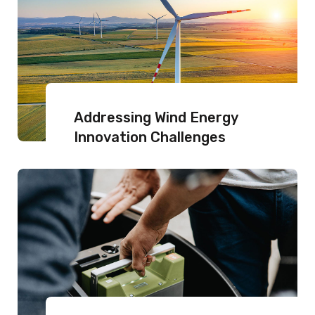
Addressing Wind Energy
Innovation Challenges