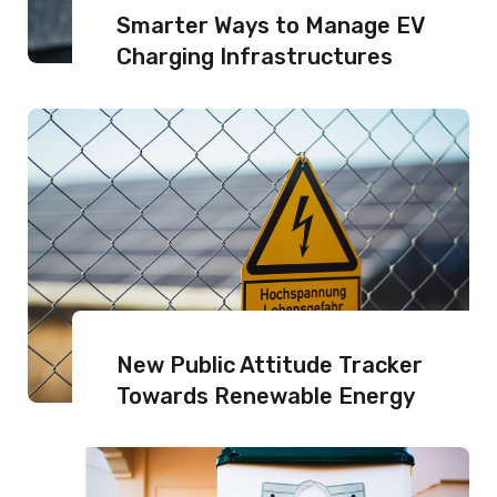
Smarter Ways to Manage EV
Charging Infrastructures
New Public Attitude Tracker
Towards Renewable Energy