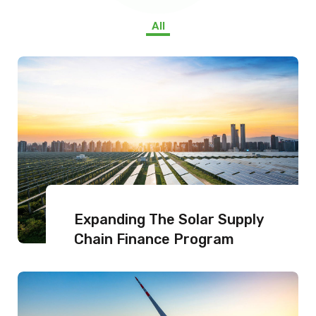
All
Expanding The Solar Supply
Chain Finance Program