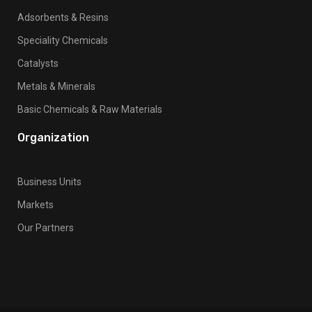
Adsorbents & Resins
Speciality Chemicals
Catalysts
Metals & Minerals
Basic Chemicals & Raw Materials
Organization
Business Units
Markets
Our Partners