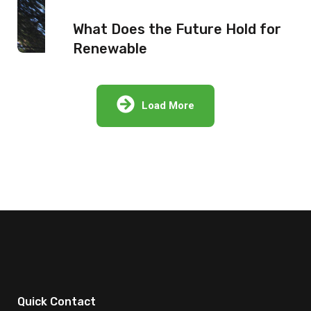
What Does the Future Hold for
Renewable
Load More
Quick Contact