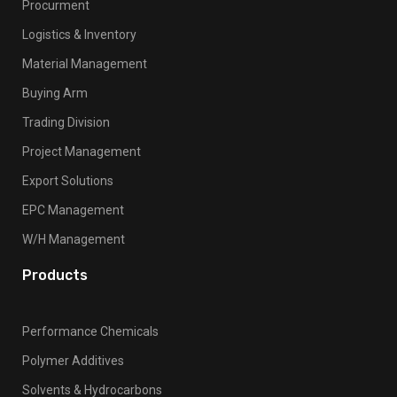
Procurment
Logistics & Inventory
Material Management
Buying Arm
Trading Division
Project Management
Export Solutions
EPC Management
W/H Management
Products
Performance Chemicals
Polymer Additives
Solvents & Hydrocarbons